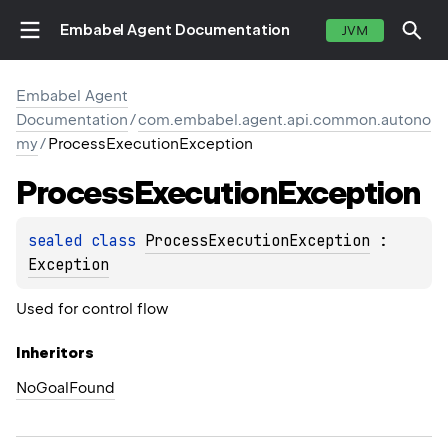
Embabel Agent Documentation
JVM
Embabel Agent
Documentation
/
com.embabel.agent.api.common.autono
my
/
ProcessExecutionException
Process
Execution
Exception
sealed 
class 
ProcessExecutionException
 : 
Exception
Used for control flow
Inheritors
NoGoalFound