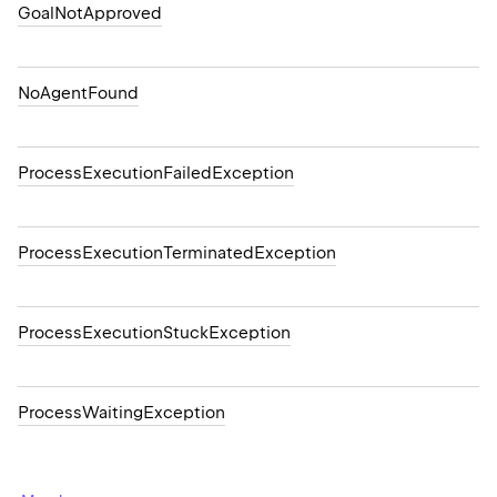
GoalNotApproved
NoAgentFound
ProcessExecutionFailedException
ProcessExecutionTerminatedException
ProcessExecutionStuckException
ProcessWaitingException