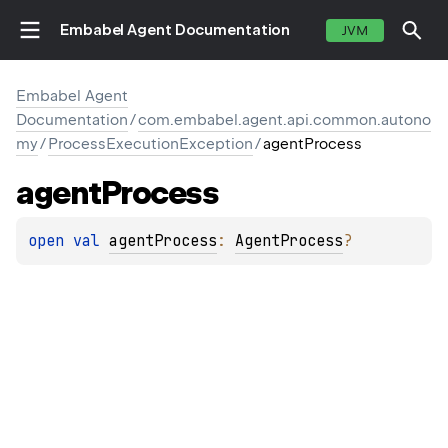
Embabel Agent Documentation
JVM
Embabel Agent
Documentation
/
com.embabel.agent.api.common.autono
my
/
ProcessExecutionException
/
agentProcess
agent
Process
open 
val 
agentProcess
: 
AgentProcess
?