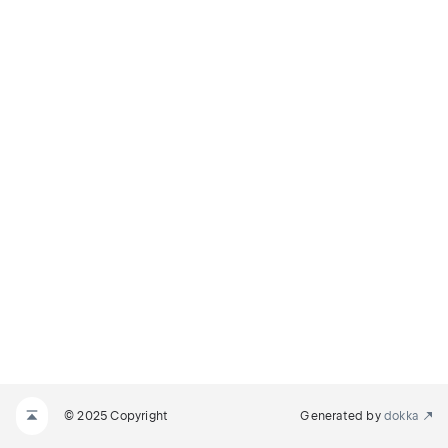
© 2025 Copyright
Generated by
dokka