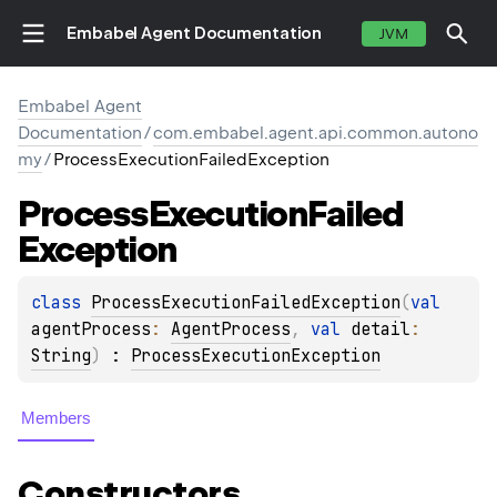
Embabel Agent Documentation
JVM
Embabel Agent
Documentation
/
com.embabel.agent.api.common.autono
my
/
ProcessExecutionFailedException
Process
Execution
Failed
Exception
class 
ProcessExecutionFailedException
(
val 
agentProcess
: 
AgentProcess
, 
val 
detail
: 
String
)
 : 
ProcessExecutionException
Members
Constructors