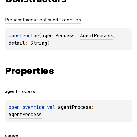
Process
Execution
Failed
Exception
constructor
(
agentProcess
: 
AgentProcess
, 
detail
: 
String
)
Properties
agent
Process
open 
override 
val 
agentProcess
: 
AgentProcess
cause