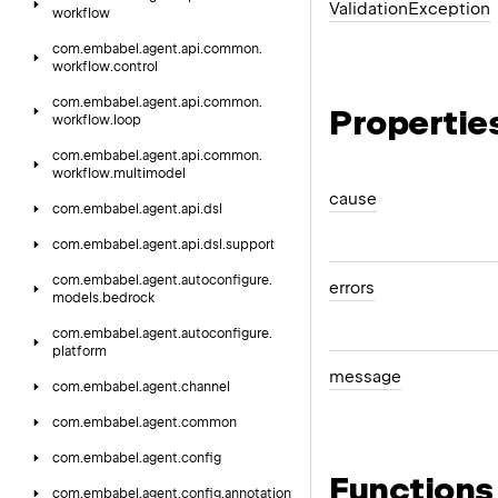
Validation
Exception
workflow
com.
embabel.
agent.
api.
common.
workflow.
control
com.
embabel.
agent.
api.
common.
Propertie
workflow.
loop
com.
embabel.
agent.
api.
common.
workflow.
multimodel
cause
com.
embabel.
agent.
api.
dsl
com.
embabel.
agent.
api.
dsl.
support
com.
embabel.
agent.
autoconfigure.
errors
models.
bedrock
com.
embabel.
agent.
autoconfigure.
platform
message
com.
embabel.
agent.
channel
com.
embabel.
agent.
common
com.
embabel.
agent.
config
Functions
com.
embabel.
agent.
config.
annotation