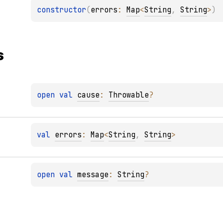
constructor
(
errors
: 
Map
<
String
, 
String
>
)
s
open 
val 
cause
: 
Throwable
?
val 
errors
: 
Map
<
String
, 
String
>
open 
val 
message
: 
String
?