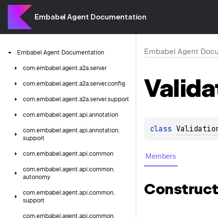
Embabel Agent Documentation
Embabel Agent Docu
Embabel
Agent
Documentation
com.
embabel.
agent.
a2a.
server
Valida
com.
embabel.
agent.
a2a.
server.
config
com.
embabel.
agent.
a2a.
server.
support
com.
embabel.
agent.
api.
annotation
class 
Validatio
com.
embabel.
agent.
api.
annotation.
support
com.
embabel.
agent.
api.
common
Members
com.
embabel.
agent.
api.
common.
autonomy
Construct
com.
embabel.
agent.
api.
common.
support
com.
embabel.
agent.
api.
common.