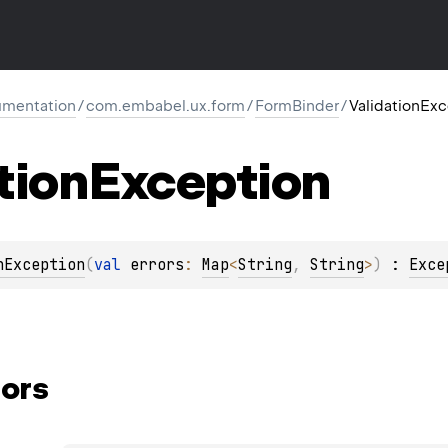
mentation
/
com.embabel.ux.form
/
FormBinder
/
ValidationEx
tion
Exception
nException
(
val 
errors
: 
Map
<
String
, 
String
>
)
 : 
Exce
ors