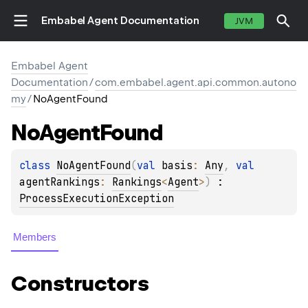
Embabel Agent Documentation
JVM
Embabel Agent
Documentation
/
com.embabel.agent.api.common.autono
my
/
NoAgentFound
No
Agent
Found
class 
NoAgentFound
(
val 
basis
: 
Any
, 
val 
agentRankings
: 
Rankings
<
Agent
>
)
 : 
ProcessExecutionException
Members
Constructors