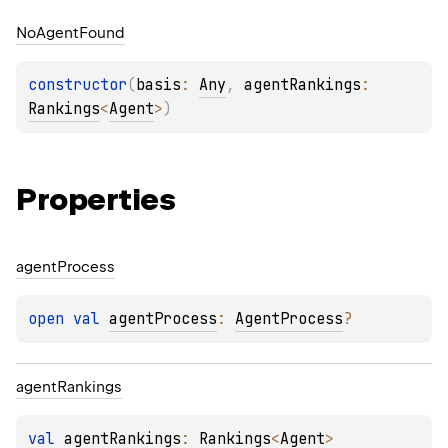
No
Agent
Found
constructor
(
basis
: 
Any
, 
agentRankings
: 
Rankings
<
Agent
>
)
Properties
agent
Process
open 
val 
agentProcess
: 
AgentProcess
?
agent
Rankings
val 
agentRankings
: 
Rankings
<
Agent
>