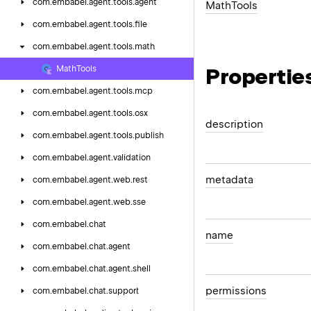
com.
embabel.
agent.
tools.
agent
Math
Tools
com.
embabel.
agent.
tools.
file
com.
embabel.
agent.
tools.
math
Propertie
Math
Tools
com.
embabel.
agent.
tools.
mcp
com.
embabel.
agent.
tools.
osx
description
com.
embabel.
agent.
tools.
publish
com.
embabel.
agent.
validation
metadata
com.
embabel.
agent.
web.
rest
com.
embabel.
agent.
web.
sse
com.
embabel.
chat
name
com.
embabel.
chat.
agent
com.
embabel.
chat.
agent.
shell
permissions
com.
embabel.
chat.
support