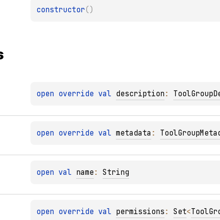
constructor
(
)
s
open 
override 
val 
description
: 
ToolGroupD
open 
override 
val 
metadata
: 
ToolGroupMeta
open 
val 
name
: 
String
open 
override 
val 
permissions
: 
Set
<
ToolGr