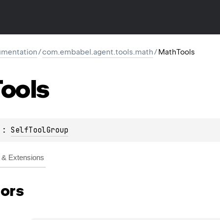
mentation
/
com.embabel.agent.tools.math
/
MathTools
ools
 : 
SelfToolGroup
& Extensions
ors