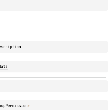
escription
data
oupPermission
>