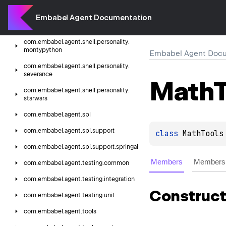
colossus
Embabel Agent Documentation
com.
embabel.
agent.
shell.
personality.
hitchhiker
com.
embabel.
agent.
shell.
personality.
montypython
Embabel Agent Docu
com.
embabel.
agent.
shell.
personality.
severance
Math
T
com.
embabel.
agent.
shell.
personality.
starwars
com.
embabel.
agent.
spi
com.
embabel.
agent.
spi.
support
class 
MathTools
com.
embabel.
agent.
spi.
support.
springai
Members
Members 
com.
embabel.
agent.
testing.
common
com.
embabel.
agent.
testing.
integration
Construct
com.
embabel.
agent.
testing.
unit
com.
embabel.
agent.
tools