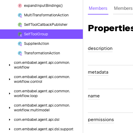
expand
Input
Bindings()
Members
Members 
Multi
Transformation
Action
Self
Tool
Callback
Publisher
Propertie
Self
Tool
Group
Supplier
Action
description
Transformation
Action
com.
embabel.
agent.
api.
common.
workflow
metadata
com.
embabel.
agent.
api.
common.
workflow.
control
com.
embabel.
agent.
api.
common.
name
workflow.
loop
com.
embabel.
agent.
api.
common.
workflow.
multimodel
permissions
com.
embabel.
agent.
api.
dsl
com.
embabel.
agent.
api.
dsl.
support