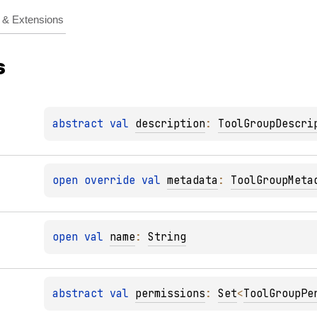
& Extensions
s
abstract 
val 
description
: 
ToolGroupDescri
open 
override 
val 
metadata
: 
ToolGroupMeta
open 
val 
name
: 
String
abstract 
val 
permissions
: 
Set
<
ToolGroupPe