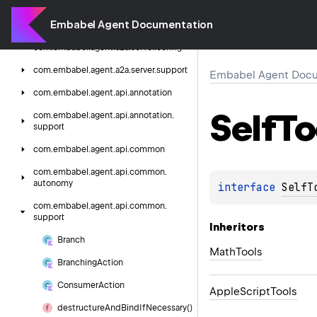
Embabel
Agent
Documentation
Embabel Agent Documentation
com.
embabel.
agent.
a2a.
server
com.
embabel.
agent.
a2a.
server.
config
com.
embabel.
agent.
a2a.
server.
support
Embabel Agent Docu
com.
embabel.
agent.
api.
annotation
Self
To
com.
embabel.
agent.
api.
annotation.
support
com.
embabel.
agent.
api.
common
com.
embabel.
agent.
api.
common.
autonomy
interface 
SelfT
com.
embabel.
agent.
api.
common.
support
Inheritors
Branch
MathTools
Branching
Action
Consumer
Action
AppleScriptTools
destructure
And
Bind
If
Necessary()