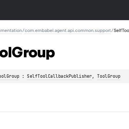
mentation
/
com.embabel.agent.api.common.support
/
SelfTo
ol
Group
oolGroup
 : 
SelfToolCallbackPublisher
, 
ToolGroup