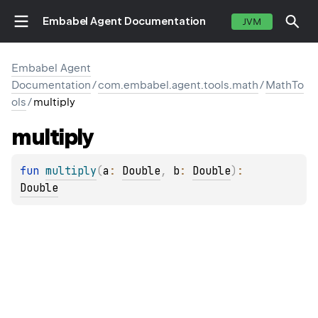
Embabel Agent Documentation
JVM
Embabel Agent
Documentation
/
com.embabel.agent.tools.math
/
MathTo
ols
/
multiply
multiply
fun 
multiply
(
a
: 
Double
, 
b
: 
Double
)
: 
Double