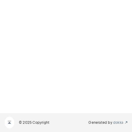
© 2025 Copyright
Generated by
dokka