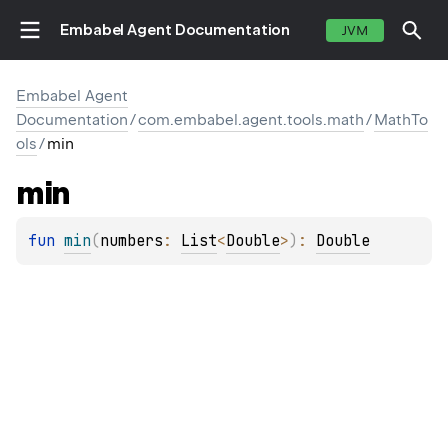
Embabel Agent Documentation
JVM
Embabel Agent
Documentation
/
com.embabel.agent.tools.math
/
MathTo
ols
/
min
min
fun 
min
(
numbers
: 
List
<
Double
>
)
: 
Double