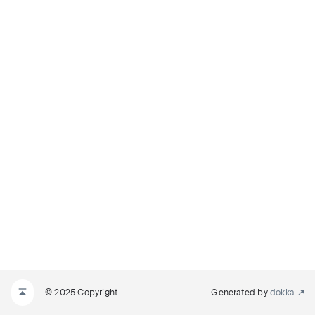
© 2025 Copyright
Generated by
dokka