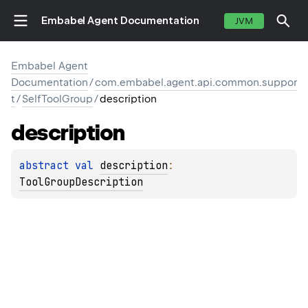
Embabel Agent Documentation
JVM
Embabel Agent
Documentation
/
com.embabel.agent.api.common.suppor
t
/
SelfToolGroup
/
description
description
abstract 
val 
description
: 
ToolGroupDescription