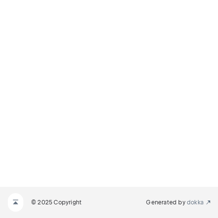
© 2025 Copyright
Generated by
dokka