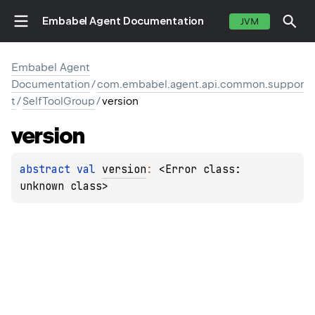
Embabel Agent Documentation
JVM
Embabel Agent
Documentation
/
com.embabel.agent.api.common.suppor
t
/
SelfToolGroup
/
version
version
abstract 
val 
version
: 
<Error class: 
unknown class>