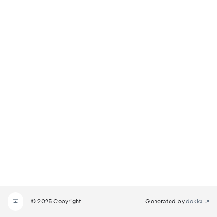
© 2025 Copyright
Generated by
dokka