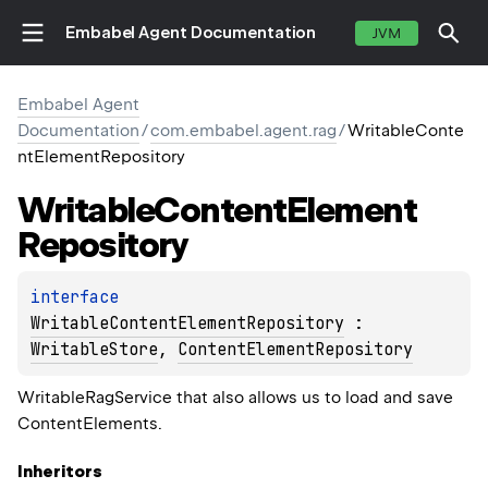
Embabel Agent Documentation
JVM
Embabel Agent
Documentation
/
com.embabel.agent.rag
/
WritableConte
ntElementRepository
Writable
Content
Element
Repository
interface 
WritableContentElementRepository
 : 
WritableStore
, 
ContentElementRepository
WritableRagService that also allows us to load and save
ContentElements.
Inheritors