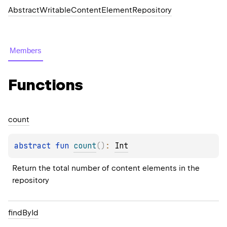
AbstractWritableContentElementRepository
Members
Functions
count
abstract 
fun 
count
(
)
: 
Int
Return the total number of content elements in the 
repository
find
By
Id