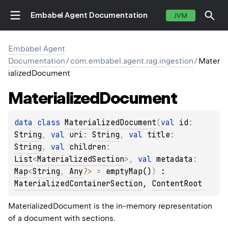
Embabel Agent Documentation
JVM
Embabel Agent
Documentation
/
com.embabel.agent.rag.ingestion
/
Mater
ializedDocument
Materialized
Document
data 
class 
MaterializedDocument
(
val 
id
: 
String
, 
val 
uri
: 
String
, 
val 
title
: 
String
, 
val 
children
: 
List
<
MaterializedSection
>
, 
val 
metadata
: 
Map
<
String
, 
Any
?
>
 = 
emptyMap()
)
 : 
MaterializedContainerSection
, 
ContentRoot
MaterializedDocument is the in-memory representation
of a document with sections.