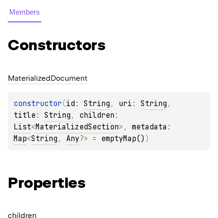
Members
Constructors
Materialized
Document
constructor
(
id
: 
String
, 
uri
: 
String
, 
title
: 
String
, 
children
: 
List
<
MaterializedSection
>
, 
metadata
: 
Map
<
String
, 
Any
?
>
 = 
emptyMap()
)
Properties
children