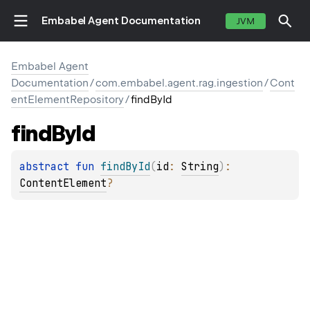
Embabel Agent Documentation
JVM
Embabel Agent
Documentation
/
com.embabel.agent.rag.ingestion
/
Cont
entElementRepository
/
findById
find
By
Id
abstract 
fun 
findById
(
id
: 
String
)
: 
ContentElement
?