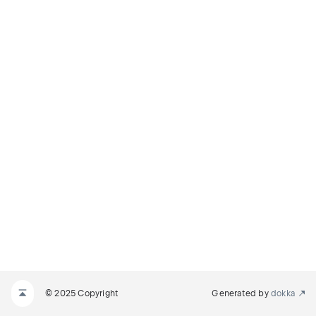
© 2025 Copyright
Generated by
dokka