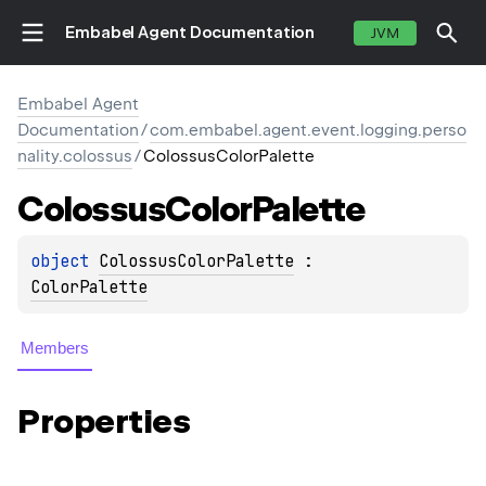
Embabel Agent Documentation
JVM
Embabel Agent
Documentation
/
com.embabel.agent.event.logging.perso
nality.colossus
/
ColossusColorPalette
Colossus
Color
Palette
object 
ColossusColorPalette
 : 
ColorPalette
Members
Properties