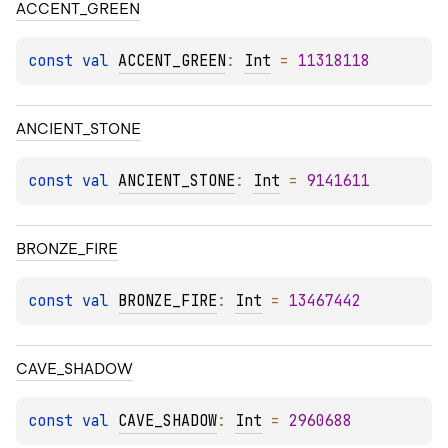
ACCENT_GREEN
const 
val 
ACCENT_GREEN
: 
Int
 = 
11318118
ANCIENT_STONE
const 
val 
ANCIENT_STONE
: 
Int
 = 
9141611
BRONZE_FIRE
const 
val 
BRONZE_FIRE
: 
Int
 = 
13467442
CAVE_SHADOW
const 
val 
CAVE_SHADOW
: 
Int
 = 
2960688