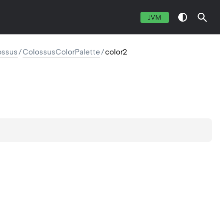
JVM
ossus
/
ColossusColorPalette
/
color2