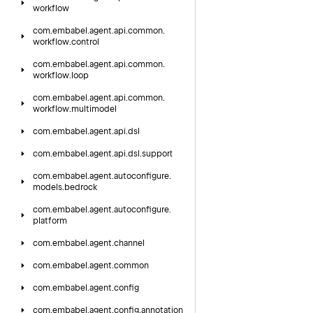
workflow
com.
embabel.
agent.
api.
common.
workflow.
control
com.
embabel.
agent.
api.
common.
workflow.
loop
com.
embabel.
agent.
api.
common.
workflow.
multimodel
com.
embabel.
agent.
api.
dsl
com.
embabel.
agent.
api.
dsl.
support
com.
embabel.
agent.
autoconfigure.
models.
bedrock
com.
embabel.
agent.
autoconfigure.
platform
com.
embabel.
agent.
channel
com.
embabel.
agent.
common
com.
embabel.
agent.
config
com.
embabel.
agent.
config.
annotation