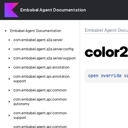
Embabel Agent Documentation
Embabel Agent Docu
Embabel
Agent
Documentation
com.
embabel.
agent.
a2a.
server
color2
com.
embabel.
agent.
a2a.
server.
config
com.
embabel.
agent.
a2a.
server.
support
com.
embabel.
agent.
api.
annotation
open 
override 
v
com.
embabel.
agent.
api.
annotation.
support
com.
embabel.
agent.
api.
common
com.
embabel.
agent.
api.
common.
autonomy
com.
embabel.
agent.
api.
common.
support
com.
embabel.
agent.
api.
common.