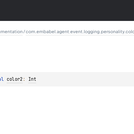
mentation
/
com.embabel.agent.event.logging.personality.col
al 
color2
: 
Int