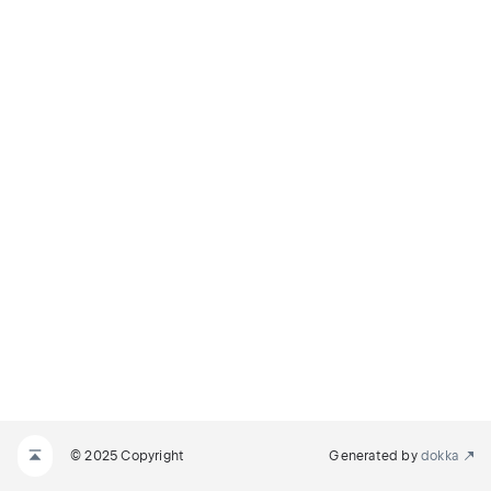
© 2025 Copyright
Generated by
dokka