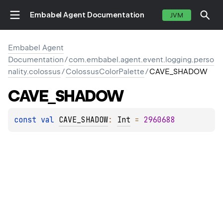
Embabel Agent Documentation
JVM
Embabel Agent
Documentation
/
com.embabel.agent.event.logging.perso
nality.colossus
/
ColossusColorPalette
/
CAVE_SHADOW
CAVE_SHADOW
const 
val 
CAVE_SHADOW
: 
Int
 = 
2960688