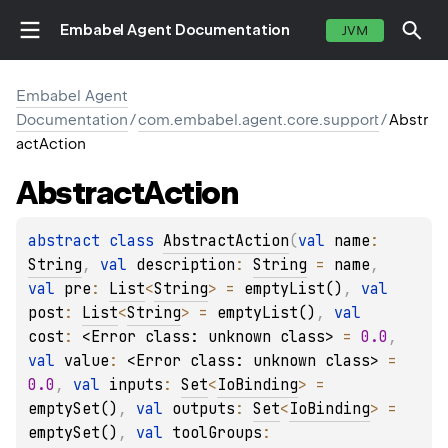
Embabel Agent Documentation
JVM
Embabel Agent
Documentation
/
com.embabel.agent.core.support
/
Abstr
actAction
Abstract
Action
abstract 
class 
AbstractAction
(
val 
name
: 
String
, 
val 
description
: 
String
 = 
name
, 
val 
pre
: 
List
<
String
>
 = 
emptyList()
, 
val 
post
: 
List
<
String
>
 = 
emptyList()
, 
val 
cost
: 
<Error class: unknown class>
 = 
0.0
, 
val 
value
: 
<Error class: unknown class>
 = 
0.0
, 
val 
inputs
: 
Set
<
IoBinding
>
 = 
emptySet()
, 
val 
outputs
: 
Set
<
IoBinding
>
 = 
emptySet()
, 
val 
toolGroups
: 