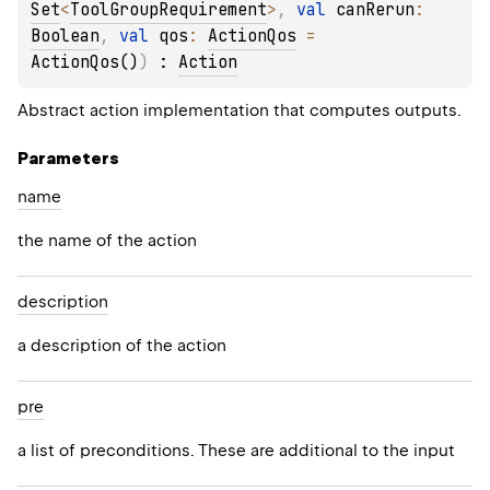
Set
<
ToolGroupRequirement
>
, 
val 
canRerun
: 
Boolean
, 
val 
qos
: 
ActionQos
 = 
ActionQos()
)
 : 
Action
Abstract action implementation that computes outputs.
Parameters
name
the name of the action
description
a description of the action
pre
a list of preconditions. These are additional to the input