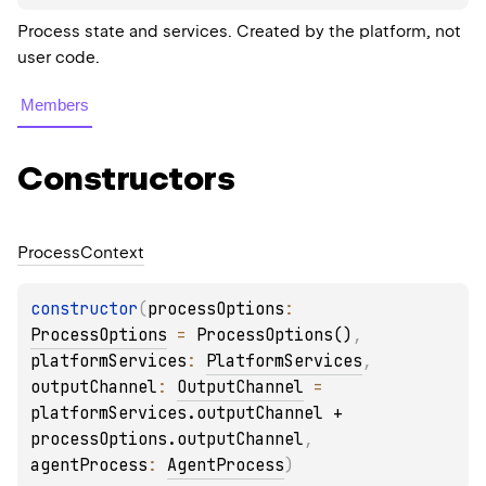
Process state and services. Created by the platform, not
user code.
Members
Constructors
Process
Context
constructor
(
processOptions
: 
ProcessOptions
 = 
ProcessOptions()
, 
platformServices
: 
PlatformServices
, 
outputChannel
: 
OutputChannel
 = 
platformServices.outputChannel + 
processOptions.outputChannel
, 
agentProcess
: 
AgentProcess
)