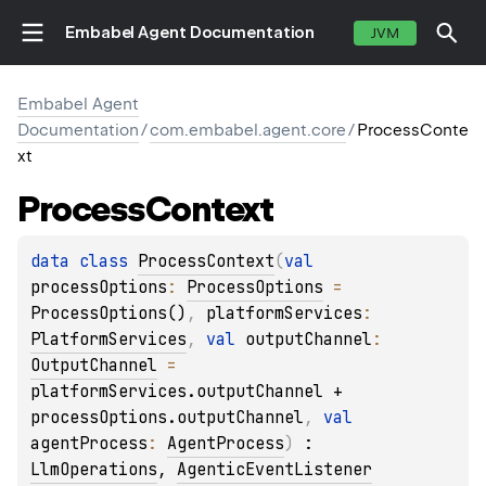
Embabel Agent Documentation
JVM
Embabel Agent
Documentation
/
com.embabel.agent.core
/
ProcessConte
xt
Process
Context
data 
class 
ProcessContext
(
val 
processOptions
: 
ProcessOptions
 = 
ProcessOptions()
, 
platformServices
: 
PlatformServices
, 
val 
outputChannel
: 
OutputChannel
 = 
platformServices.outputChannel + 
processOptions.outputChannel
, 
val 
agentProcess
: 
AgentProcess
)
 : 
LlmOperations
, 
AgenticEventListener