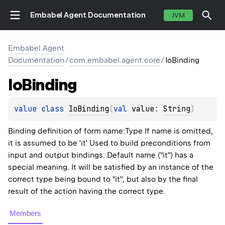
Embabel Agent Documentation
JVM
Embabel Agent
Documentation
/
com.embabel.agent.core
/
IoBinding
Io
Binding
value 
class 
IoBinding
(
val 
value
: 
String
)
Binding definition of form name:Type If name is omitted,
it is assumed to be 'it' Used to build preconditions from
input and output bindings. Default name ("it") has a
special meaning. It will be satisfied by an instance of the
correct type being bound to "it", but also by the final
result of the action having the correct type.
Members