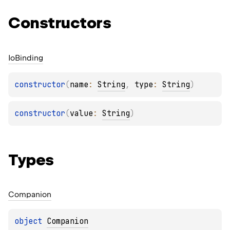
Constructors
Io
Binding
constructor
(
name
: 
String
, 
type
: 
String
)
constructor
(
value
: 
String
)
Types
Companion
object 
Companion