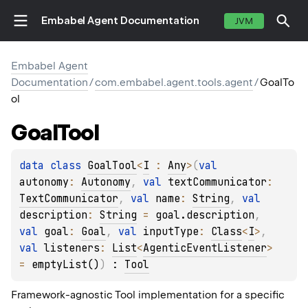
Embabel Agent Documentation
JVM
Embabel Agent
Documentation
/
com.embabel.agent.tools.agent
/
GoalTo
ol
Goal
Tool
data 
class 
GoalTool
<
I
 : 
Any
>
(
val 
autonomy
: 
Autonomy
, 
val 
textCommunicator
: 
TextCommunicator
, 
val 
name
: 
String
, 
val 
description
: 
String
 = 
goal.description
, 
val 
goal
: 
Goal
, 
val 
inputType
: 
Class
<
I
>
, 
val 
listeners
: 
List
<
AgenticEventListener
>
= 
emptyList()
)
 : 
Tool
Framework-agnostic Tool implementation for a specific
E