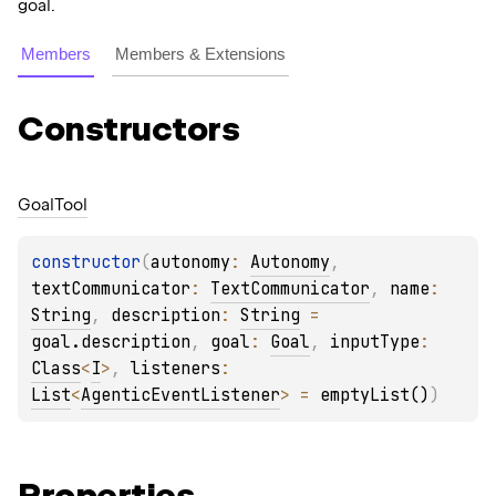
goal.
Members
Members & Extensions
Constructors
Goal
Tool
constructor
(
autonomy
: 
Autonomy
, 
textCommunicator
: 
TextCommunicator
, 
name
: 
String
, 
description
: 
String
 = 
goal.description
, 
goal
: 
Goal
, 
inputType
: 
Class
<
I
>
, 
listeners
: 
List
<
AgenticEventListener
>
 = 
emptyList()
)
Properties