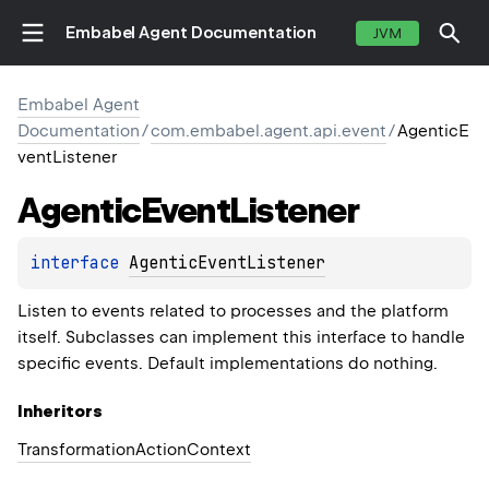
Embabel Agent Documentation
JVM
Embabel Agent
Documentation
/
com.embabel.agent.api.event
/
AgenticE
ventListener
Agentic
Event
Listener
interface 
AgenticEventListener
Listen to events related to processes and the platform
itself. Subclasses can implement this interface to handle
specific events. Default implementations do nothing.
Inheritors
TransformationActionContext