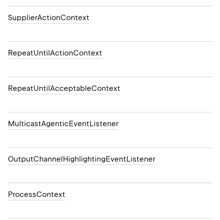
SupplierActionContext
RepeatUntilActionContext
RepeatUntilAcceptableContext
MulticastAgenticEventListener
OutputChannelHighlightingEventListener
ProcessContext