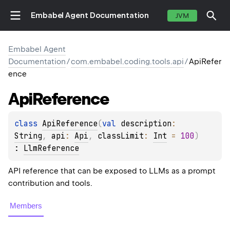
Embabel Agent Documentation
JVM
Embabel Agent
Documentation
/
com.embabel.coding.tools.api
/
ApiRefer
ence
Api
Reference
class 
ApiReference
(
val 
description
: 
String
, 
api
: 
Api
, 
classLimit
: 
Int
 = 
100
)
: 
LlmReference
API reference that can be exposed to LLMs as a prompt
contribution and tools.
Members