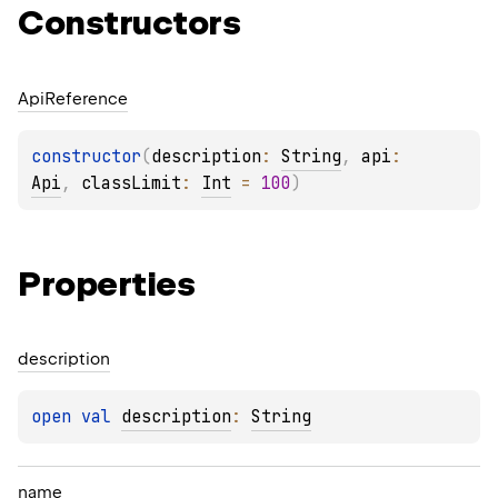
Constructors
Api
Reference
constructor
(
description
: 
String
, 
api
: 
Api
, 
classLimit
: 
Int
 = 
100
)
Properties
description
open 
val 
description
: 
String
name