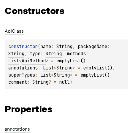
Constructors
Api
Class
constructor
(
name
: 
String
, 
packageName
: 
String
, 
type
: 
String
, 
methods
: 
List
<
ApiMethod
>
 = 
emptyList()
, 
annotations
: 
List
<
String
>
 = 
emptyList()
, 
superTypes
: 
List
<
String
>
 = 
emptyList()
, 
comment
: 
String
?
 = 
null
)
Properties
annotations