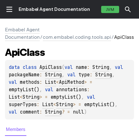
Embabel Agent Documentation
JVM
Embabel Agent
Documentation
/
com.embabel.coding.tools.api
/
ApiClass
Api
Class
data 
class 
ApiClass
(
val 
name
: 
String
, 
val 
packageName
: 
String
, 
val 
type
: 
String
, 
val 
methods
: 
List
<
ApiMethod
>
 = 
emptyList()
, 
val 
annotations
: 
List
<
String
>
 = 
emptyList()
, 
val 
superTypes
: 
List
<
String
>
 = 
emptyList()
, 
val 
comment
: 
String
?
 = 
null
)
Members