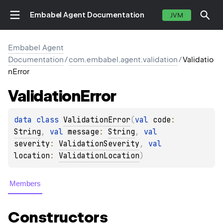
Embabel Agent Documentation
JVM
Embabel Agent
Documentation
/
com.embabel.agent.validation
/
Validatio
nError
Validation
Error
data 
class 
ValidationError
(
val 
code
: 
String
, 
val 
message
: 
String
, 
val 
severity
: 
ValidationSeverity
, 
val 
location
: 
ValidationLocation
)
Members
Constructors