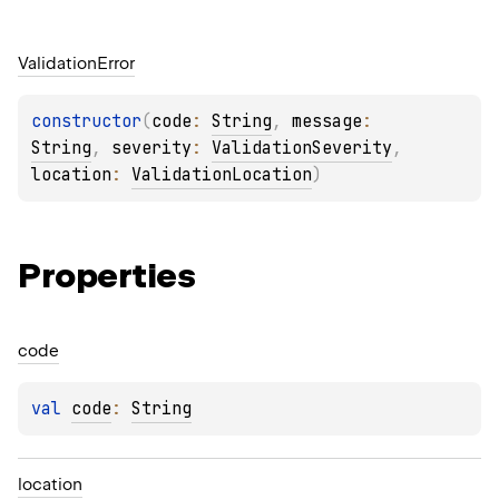
Validation
Error
constructor
(
code
: 
String
, 
message
: 
String
, 
severity
: 
ValidationSeverity
, 
location
: 
ValidationLocation
)
Properties
code
val 
code
: 
String
location