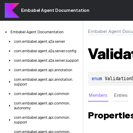
Embabel Agent Documentation
Embabel Agent Docu
Embabel
Agent
Documentation
com.
embabel.
agent.
a2a.
server
Valida
com.
embabel.
agent.
a2a.
server.
config
com.
embabel.
agent.
a2a.
server.
support
com.
embabel.
agent.
api.
annotation
enum 
Validation
com.
embabel.
agent.
api.
annotation.
support
com.
embabel.
agent.
api.
common
Members
Entries
com.
embabel.
agent.
api.
common.
autonomy
Propertie
com.
embabel.
agent.
api.
common.
support
com.
embabel.
agent.
api.
common.