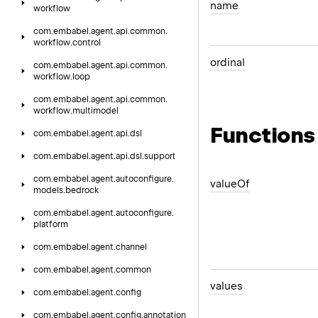
name
workflow
com.
embabel.
agent.
api.
common.
workflow.
control
ordinal
com.
embabel.
agent.
api.
common.
workflow.
loop
com.
embabel.
agent.
api.
common.
workflow.
multimodel
Functions
com.
embabel.
agent.
api.
dsl
com.
embabel.
agent.
api.
dsl.
support
com.
embabel.
agent.
autoconfigure.
value
Of
models.
bedrock
com.
embabel.
agent.
autoconfigure.
platform
com.
embabel.
agent.
channel
com.
embabel.
agent.
common
values
com.
embabel.
agent.
config
com.
embabel.
agent.
config.
annotation