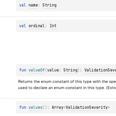
val 
name
: 
String
val 
ordinal
: 
Int
fun 
valueOf
(
value
: 
String
)
: 
ValidationSev
Returns the enum constant of this type with the spec
used to declare an enum constant in this type. (Ext
fun 
values
(
)
: 
Array
<
ValidationSeverity
>