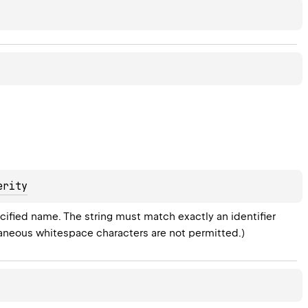
erity
ified name. The string must match exactly an identifier 
raneous whitespace characters are not permitted.)