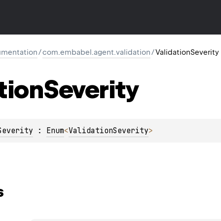
mentation
/
com.embabel.agent.validation
/
ValidationSeverity
tion
Severity
Severity
 : 
Enum
<
ValidationSeverity
> 
s