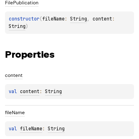
File
Publication
constructor
(
fileName
: 
String
, 
content
: 
String
)
Properties
content
val 
content
: 
String
file
Name
val 
fileName
: 
String