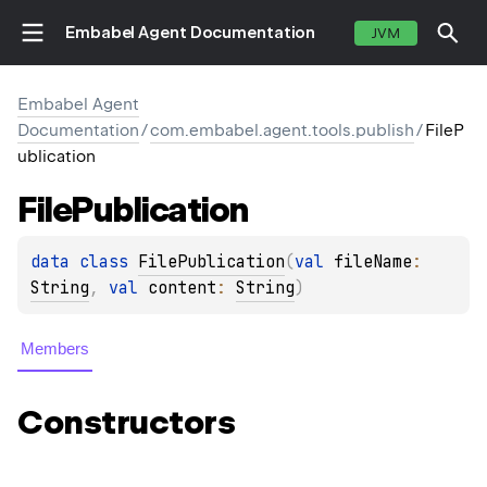
Embabel Agent Documentation
JVM
Embabel Agent
Documentation
/
com.embabel.agent.tools.publish
/
FileP
ublication
File
Publication
data 
class 
FilePublication
(
val 
fileName
: 
String
, 
val 
content
: 
String
)
Members
Constructors