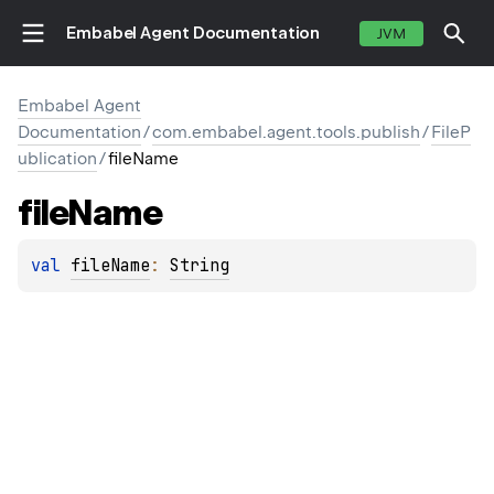
Embabel Agent Documentation
JVM
Embabel Agent
Documentation
/
com.embabel.agent.tools.publish
/
FileP
ublication
/
fileName
file
Name
val 
fileName
: 
String