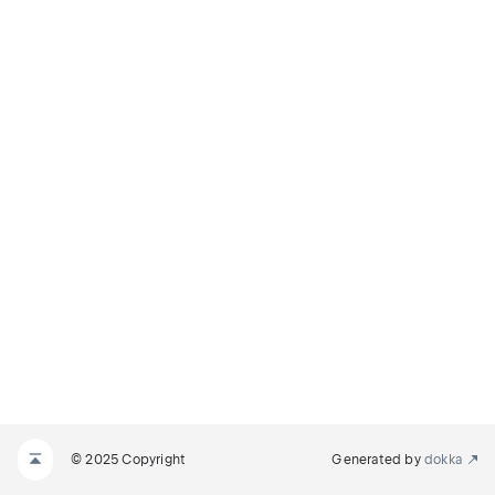
© 2025 Copyright
Generated by
dokka