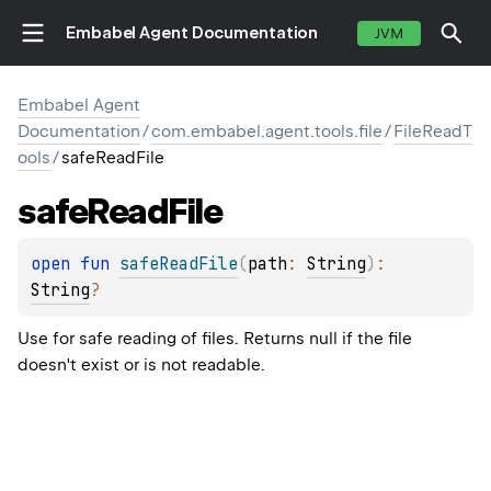
Embabel Agent Documentation
JVM
Embabel Agent
Documentation
/
com.embabel.agent.tools.file
/
FileReadT
ools
/
safeReadFile
safe
Read
File
open 
fun 
safeReadFile
(
path
: 
String
)
: 
String
?
Use for safe reading of files. Returns null if the file
doesn't exist or is not readable.