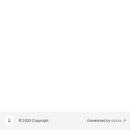
© 2025 Copyright
Generated by
dokka