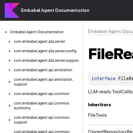
Embabel Agent Documentation
Embabel Agent Docu
Embabel
Agent
Documentation
com.
embabel.
agent.
a2a.
server
File
Re
com.
embabel.
agent.
a2a.
server.
config
com.
embabel.
agent.
a2a.
server.
support
com.
embabel.
agent.
api.
annotation
interface 
FileR
com.
embabel.
agent.
api.
annotation.
support
LLM-ready ToolCallba
com.
embabel.
agent.
api.
common
com.
embabel.
agent.
api.
common.
Inheritors
autonomy
FileTools
com.
embabel.
agent.
api.
common.
support
ClonedRepositoryRe
com.
embabel.
agent.
api.
common.