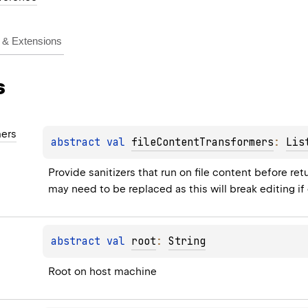
& Extensions
s
mers
abstract 
val 
fileContentTransformers
: 
Lis
Provide sanitizers that run on file content before re
may need to be replaced as this will break editing if
abstract 
val 
root
: 
String
Root on host machine