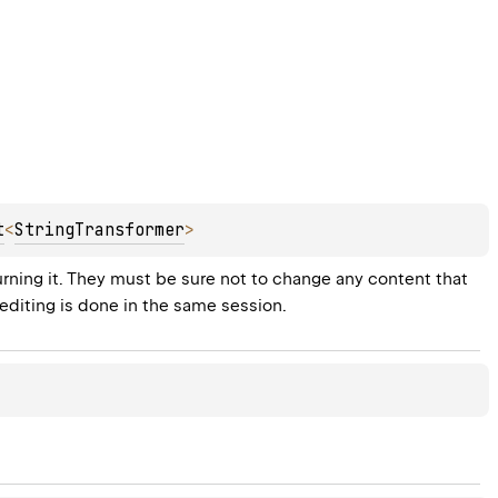
t
<
StringTransformer
>
turning it. They must be sure not to change any content that 
 editing is done in the same session.