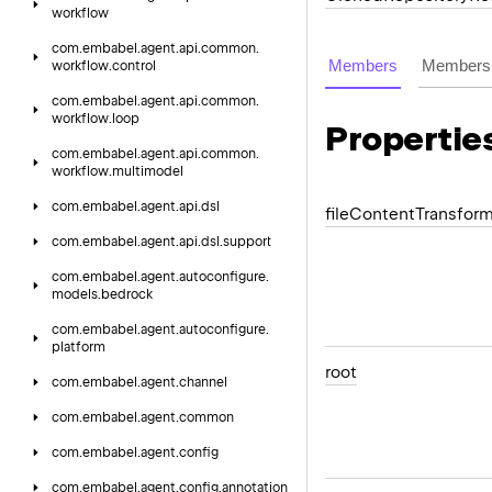
workflow
com.
embabel.
agent.
api.
common.
Members
Members 
workflow.
control
com.
embabel.
agent.
api.
common.
workflow.
loop
Propertie
com.
embabel.
agent.
api.
common.
workflow.
multimodel
com.
embabel.
agent.
api.
dsl
file
Content
Transfor
com.
embabel.
agent.
api.
dsl.
support
com.
embabel.
agent.
autoconfigure.
models.
bedrock
com.
embabel.
agent.
autoconfigure.
platform
root
com.
embabel.
agent.
channel
com.
embabel.
agent.
common
com.
embabel.
agent.
config
com.
embabel.
agent.
config.
annotation