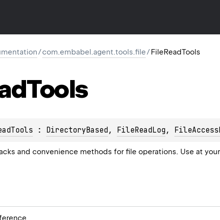
mentation
/
com.embabel.agent.tools.file
/
FileReadTools
ad
Tools
eadTools
 : 
DirectoryBased
, 
FileReadLog
, 
FileAccess
cks and convenience methods for file operations. Use at your
ference