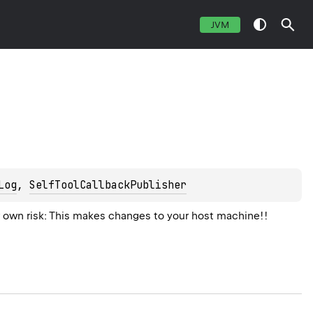
JVM
Log
, 
SelfToolCallbackPublisher
 own risk: This makes changes to your host machine!!