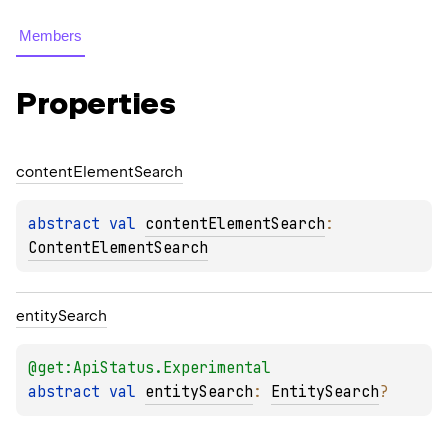
Members
Properties
content
Element
Search
abstract 
val 
contentElementSearch
: 
ContentElementSearch
entity
Search
@get:
ApiStatus.Experimental
abstract 
val 
entitySearch
: 
EntitySearch
?