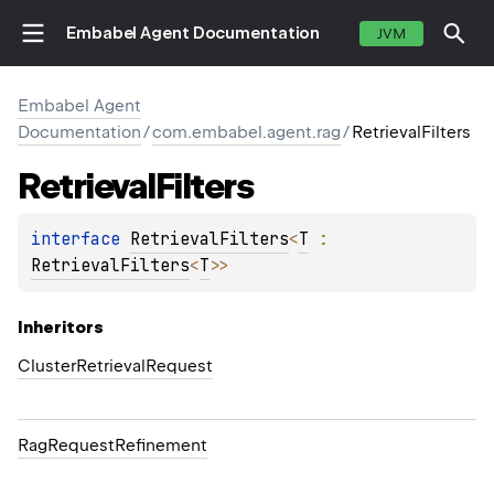
Embabel Agent Documentation
JVM
Embabel Agent
Documentation
/
com.embabel.agent.rag
/
RetrievalFilters
Retrieval
Filters
interface 
RetrievalFilters
<
T
 : 
RetrievalFilters
<
T
>
>
Inheritors
ClusterRetrievalRequest
RagRequestRefinement