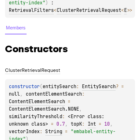
entity-index"
)
 : 
RetrievalFilters
<
ClusterRetrievalRequest
<
E
>
> 
Members
Constructors
Cluster
Retrieval
Request
constructor
(
entitySearch
: 
EntitySearch
?
 = 
null
, 
contentElementSearch
: 
ContentElementSearch
 = 
ContentElementSearch.NONE
, 
similarityThreshold
: 
<Error class: 
unknown class>
 = 
0.7
, 
topK
: 
Int
 = 
10
, 
vectorIndex
: 
String
 = 
"embabel-entity-
index"
)