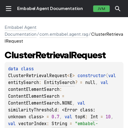
Embabel Agent Documentation
JVM
Embabel Agent
Documentation
/
com.embabel.agent.rag
/
ClusterRetrieva
lRequest
Cluster
Retrieval
Request
data 
class 
ClusterRetrievalRequest
<
E
>
constructor
(
val 
entitySearch
: 
EntitySearch
?
 = 
null
, 
val 
contentElementSearch
: 
ContentElementSearch
 = 
ContentElementSearch.NONE
, 
val 
similarityThreshold
: 
<Error class: 
unknown class>
 = 
0.7
, 
val 
topK
: 
Int
 = 
10
, 
val 
vectorIndex
: 
String
 = 
"embabel-