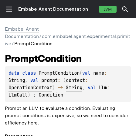
Embabel Agent Documentation
JVM
Embabel Agent
Documentation
/
com.embabel.agent.experimental.primit
ive
/
PromptCondition
Prompt
Condition
data 
class 
PromptCondition
(
val 
name
: 
String
, 
val 
prompt
: 
(
context
: 
OperationContext
)
 -> 
String
, 
val 
llm
: 
LlmCall
)
 : 
Condition
Prompt an LLM to evaluate a condition. Evaluating
prompt conditions is expensive, so we need to consider
efficiency here.