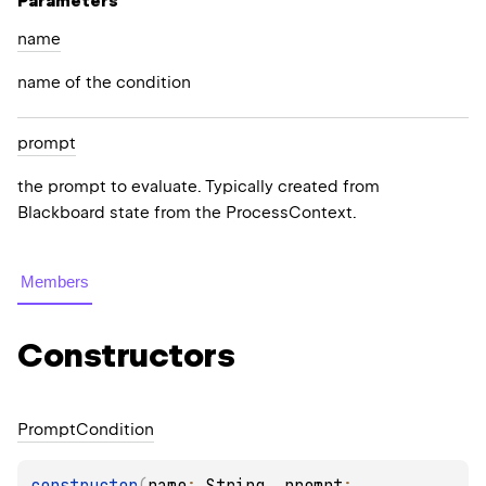
Parameters
name
name of the condition
prompt
the prompt to evaluate. Typically created from
Blackboard state from the ProcessContext.
Members
Constructors
Prompt
Condition
constructor
(
name
: 
String
, 
prompt
: 