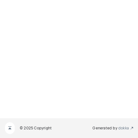
© 2025 Copyright
Generated by
dokka