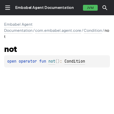
Embabel Agent Documentation
JVM
Embabel Agent
Documentation
/
com.embabel.agent.core
/
Condition
/
no
t
not
open 
operator 
fun 
not
(
)
: 
Condition