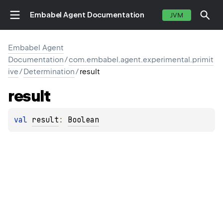
Embabel Agent Documentation
JVM
Embabel Agent
Documentation
/
com.embabel.agent.experimental.primit
ive
/
Determination
/
result
result
val 
result
: 
Boolean