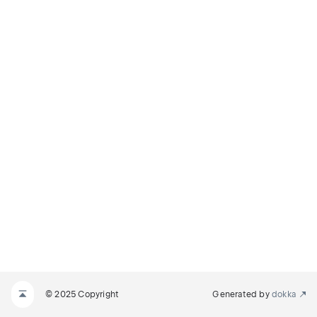
© 2025 Copyright
Generated by
dokka