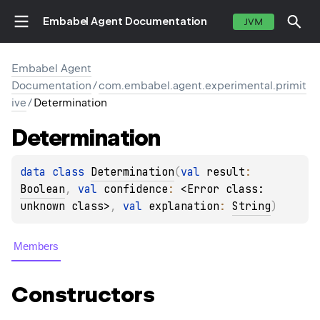
Embabel Agent Documentation
JVM
Embabel Agent
Documentation
/
com.embabel.agent.experimental.primit
ive
/
Determination
Determination
data 
class 
Determination
(
val 
result
: 
Boolean
, 
val 
confidence
: 
<Error class: 
unknown class>
, 
val 
explanation
: 
String
)
Members
Constructors