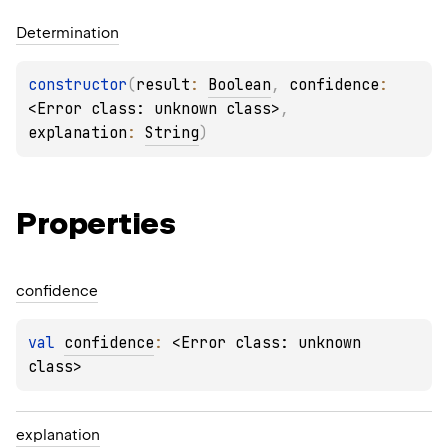
Determination
constructor
(
result
: 
Boolean
, 
confidence
: 
<Error class: unknown class>
, 
explanation
: 
String
)
Properties
confidence
val 
confidence
: 
<Error class: unknown 
class>
explanation