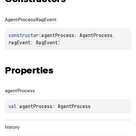
Agent
Process
Rag
Event
constructor
(
agentProcess
: 
AgentProcess
, 
ragEvent
: 
RagEvent
)
Properties
agent
Process
val 
agentProcess
: 
AgentProcess
history