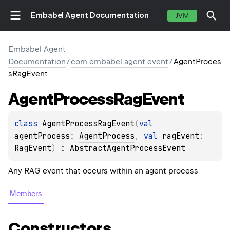
Embabel Agent Documentation
JVM
Embabel Agent
Documentation
/
com.embabel.agent.event
/
AgentProces
sRagEvent
Agent
Process
Rag
Event
class 
AgentProcessRagEvent
(
val 
agentProcess
: 
AgentProcess
, 
val 
ragEvent
: 
RagEvent
)
 : 
AbstractAgentProcessEvent
Any RAG event that occurs within an agent process
Members
Constructors