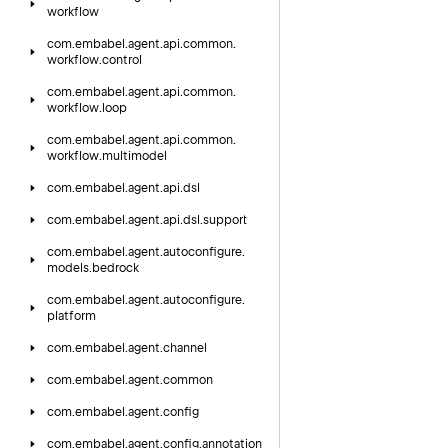
workflow
com.
embabel.
agent.
api.
common.
workflow.
control
com.
embabel.
agent.
api.
common.
workflow.
loop
com.
embabel.
agent.
api.
common.
workflow.
multimodel
com.
embabel.
agent.
api.
dsl
com.
embabel.
agent.
api.
dsl.
support
com.
embabel.
agent.
autoconfigure.
models.
bedrock
com.
embabel.
agent.
autoconfigure.
platform
com.
embabel.
agent.
channel
com.
embabel.
agent.
common
com.
embabel.
agent.
config
com.
embabel.
agent.
config.
annotation