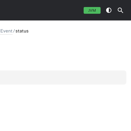
JVM
sEvent
/
status