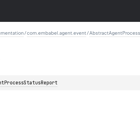
mentation
/
com.embabel.agent.event
/
AbstractAgentProces
ntProcessStatusReport