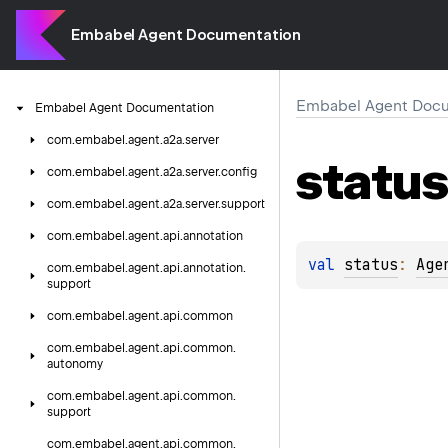
Embabel Agent Documentation
Embabel Agent Docu
Embabel
Agent
Documentation
com.
embabel.
agent.
a2a.
server
status
com.
embabel.
agent.
a2a.
server.
config
com.
embabel.
agent.
a2a.
server.
support
com.
embabel.
agent.
api.
annotation
val 
status
: 
Age
com.
embabel.
agent.
api.
annotation.
support
com.
embabel.
agent.
api.
common
com.
embabel.
agent.
api.
common.
autonomy
com.
embabel.
agent.
api.
common.
support
com.
embabel.
agent.
api.
common.