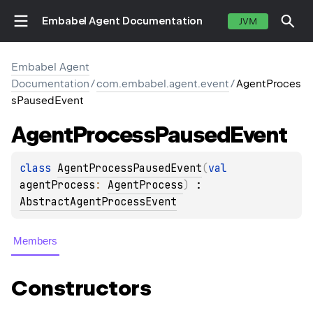
Embabel Agent Documentation
JVM
Embabel Agent
Documentation
/
com.embabel.agent.event
/
AgentProces
sPausedEvent
Agent
Process
Paused
Event
class 
AgentProcessPausedEvent
(
val 
agentProcess
: 
AgentProcess
)
 : 
AbstractAgentProcessEvent
Members
Constructors