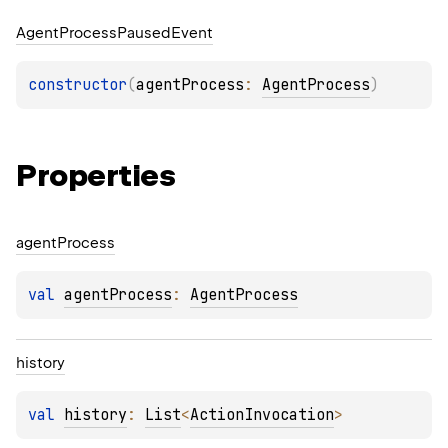
Agent
Process
Paused
Event
constructor
(
agentProcess
: 
AgentProcess
)
Properties
agent
Process
val 
agentProcess
: 
AgentProcess
history
val 
history
: 
List
<
ActionInvocation
>