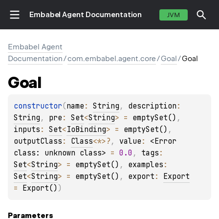
Embabel Agent Documentation
JVM
Embabel Agent
Documentation
/
com.embabel.agent.core
/
Goal
/
Goal
Goal
constructor
(
name
: 
String
, 
description
: 
String
, 
pre
: 
Set
<
String
>
 = 
emptySet()
, 
inputs
: 
Set
<
IoBinding
>
 = 
emptySet()
, 
outputClass
: 
Class
<
*
>
?
, 
value
: 
<Error 
class: unknown class>
 = 
0.0
, 
tags
: 
Set
<
String
>
 = 
emptySet()
, 
examples
: 
Set
<
String
>
 = 
emptySet()
, 
export
: 
Export
= 
Export()
)
Parameters