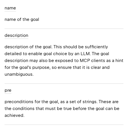
name
name of the goal
description
description of the goal. This should be sufficiently
detailed to enable goal choice by an LLM. The goal
description may also be exposed to MCP clients as a hint
for the goal's purpose, so ensure that it is clear and
unambiguous.
pre
preconditions for the goal, as a set of strings. These are
the conditions that must be true before the goal can be
achieved.