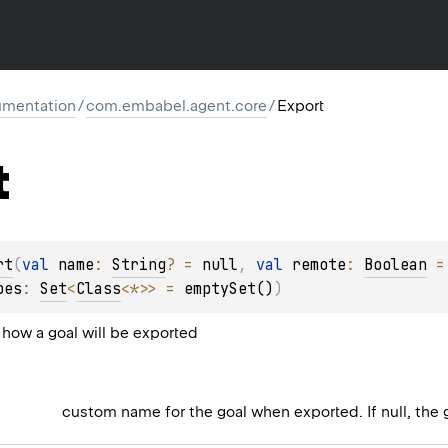
mentation
/
com.embabel.agent.core
/
Export
t
rt
(
val 
name
: 
String
?
 = 
null
, 
val 
remote
: 
Boolean
 =
pes
: 
Set
<
Class
<
*
>
>
 = 
emptySet()
)
how a goal will be exported
custom name for the goal when exported. If null, the 