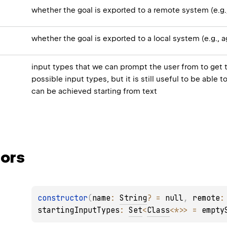
whether the goal is exported to a remote system (e.g
whether the goal is exported to a local system (e.g., 
input types that we can prompt the user from to get 
possible input types, but it is still useful to be able
can be achieved starting from text
ors
constructor
(
name
: 
String
?
 = 
null
, 
remote
:
startingInputTypes
: 
Set
<
Class
<
*
>
>
 = 
empty