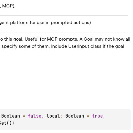
., MCP).
agent platform for use in prompted actions)
to this goal. Useful for MCP prompts. A Goal may not know all
 to specify some of them. Include UserInput.class if the goal
 
Boolean
 = 
false
, 
local
: 
Boolean
 = 
true
, 
Set()
)