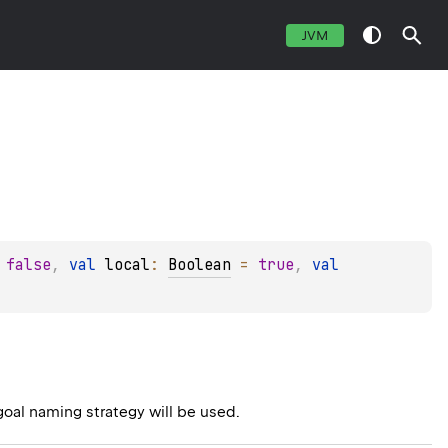
JVM
 
false
, 
val 
local
: 
Boolean
 = 
true
, 
val 
goal naming strategy will be used.