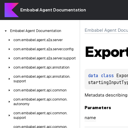
Embabel Agent Documentation
Embabel Agent Docu
Embabel
Agent
Documentation
com.
embabel.
agent.
a2a.
server
Expor
com.
embabel.
agent.
a2a.
server.
config
com.
embabel.
agent.
a2a.
server.
support
com.
embabel.
agent.
api.
annotation
data 
class 
Expo
com.
embabel.
agent.
api.
annotation.
support
startingInputTy
com.
embabel.
agent.
api.
common
Metadata describing 
com.
embabel.
agent.
api.
common.
autonomy
Parameters
com.
embabel.
agent.
api.
common.
name
support
com.
embabel.
agent.
api.
common.