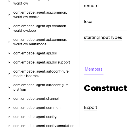
workflow
remote
com.
embabel.
agent.
api.
common.
workflow.
control
local
com.
embabel.
agent.
api.
common.
workflow.
loop
starting
Input
Types
com.
embabel.
agent.
api.
common.
workflow.
multimodel
com.
embabel.
agent.
api.
dsl
com.
embabel.
agent.
api.
dsl.
support
Members
com.
embabel.
agent.
autoconfigure.
models.
bedrock
Construct
com.
embabel.
agent.
autoconfigure.
platform
com.
embabel.
agent.
channel
Export
com.
embabel.
agent.
common
com.
embabel.
agent.
config
com.
embabel.
agent.
config.
annotation