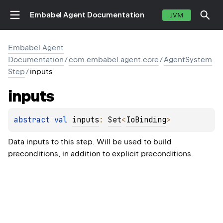
Embabel Agent Documentation
JVM
Embabel Agent
Documentation
/
com.embabel.agent.core
/
AgentSystem
Step
/
inputs
inputs
abstract 
val 
inputs
: 
Set
<
IoBinding
>
Data inputs to this step. Will be used to build
preconditions, in addition to explicit preconditions.