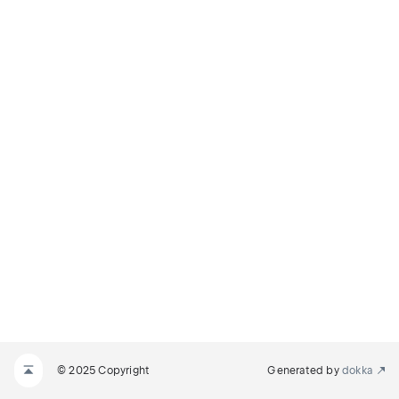
© 2025 Copyright
Generated by
dokka