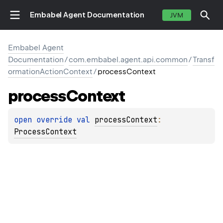
Embabel Agent Documentation
JVM
Embabel Agent
Documentation
/
com.embabel.agent.api.common
/
Transf
ormationActionContext
/
processContext
process
Context
open 
override 
val 
processContext
: 
ProcessContext