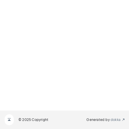
© 2025 Copyright
Generated by
dokka