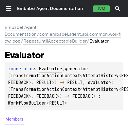
Embabel Agent Documentation
JVM
Embabel Agent
Documentation
/
com.embabel.agent.api.common.workfl
ow.loop
/
RepeatUntilAcceptableBuilder
/
Evaluator
Evaluator
inner 
class 
Evaluator
(
generator
: 
(
TransformationActionContext
<
AttemptHistory
<
RE
FEEDBACK
>
, 
RESULT
>
)
 -> 
RESULT
, 
evaluator
: 
(
TransformationActionContext
<
AttemptHistory
<
RE
FEEDBACK
>
, 
FEEDBACK
>
)
 -> 
FEEDBACK
)
 : 
WorkflowBuilder
<
RESULT
> 
Members