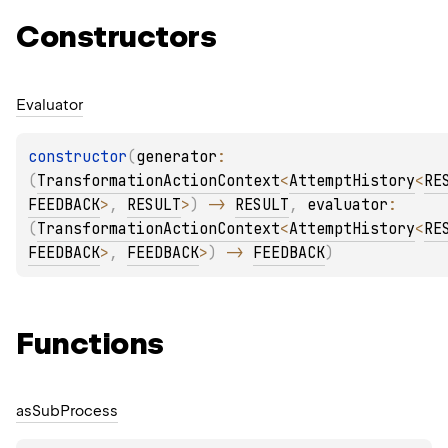
Constructors
Evaluator
constructor
(
generator
: 
(
TransformationActionContext
<
AttemptHistory
<
RE
FEEDBACK
>
, 
RESULT
>
)
 -> 
RESULT
, 
evaluator
: 
(
TransformationActionContext
<
AttemptHistory
<
RE
FEEDBACK
>
, 
FEEDBACK
>
)
 -> 
FEEDBACK
)
Functions
as
Sub
Process