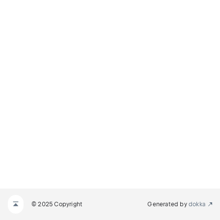
© 2025 Copyright
Generated by
dokka