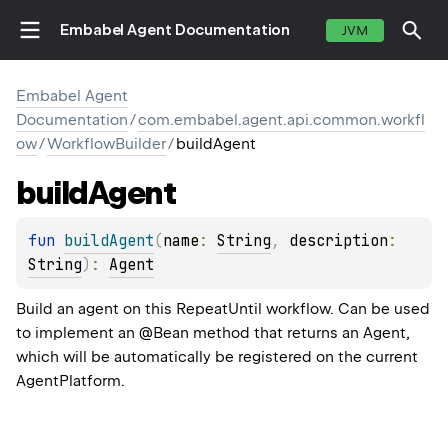
Embabel Agent Documentation
JVM
Embabel Agent
Documentation
/
com.embabel.agent.api.common.workfl
ow
/
WorkflowBuilder
/
buildAgent
build
Agent
fun 
buildAgent
(
name
: 
String
, 
description
: 
String
)
: 
Agent
Build an agent on this RepeatUntil workflow. Can be used
to implement an @Bean method that returns an Agent,
which will be automatically be registered on the current
AgentPlatform.