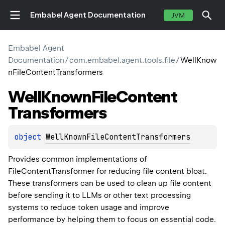
Embabel Agent Documentation
JVM
Embabel Agent
Documentation
/
com.embabel.agent.tools.file
/
WellKnow
nFileContentTransformers
Well
Known
File
Content
Transformers
object 
WellKnownFileContentTransformers
Provides common implementations of
FileContentTransformer for reducing file content bloat.
These transformers can be used to clean up file content
before sending it to LLMs or other text processing
systems to reduce token usage and improve
performance by helping them to focus on essential code.