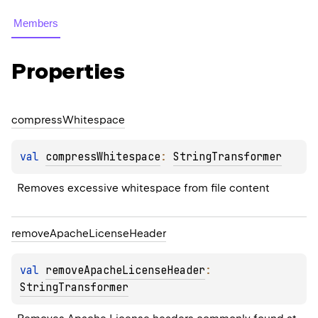
Members
Properties
compress
Whitespace
val 
compressWhitespace
: 
StringTransformer
Removes excessive whitespace from file content
remove
Apache
License
Header
val 
removeApacheLicenseHeader
: 
StringTransformer