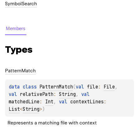
SymbolSearch
Members
Types
Pattern
Match
data 
class 
PatternMatch
(
val 
file
: 
File
, 
val 
relativePath
: 
String
, 
val 
matchedLine
: 
Int
, 
val 
contextLines
: 
List
<
String
>
)
Represents a matching file with context