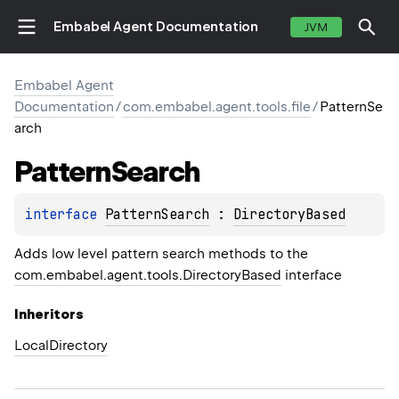
Embabel Agent Documentation
JVM
Embabel Agent
Documentation
/
com.embabel.agent.tools.file
/
PatternSe
arch
Pattern
Search
interface 
PatternSearch
 : 
DirectoryBased
Adds low level pattern search methods to the
com.embabel.agent.tools.DirectoryBased
interface
Inheritors
LocalDirectory