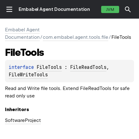
Embabel Agent Documentation
JVM
Embabel Agent
Documentation
/
com.embabel.agent.tools.file
/
FileTools
File
Tools
interface 
FileTools
 : 
FileReadTools
, 
FileWriteTools
Read and Write file tools. Extend FileReadTools for safe
read only use
Inheritors
SoftwareProject