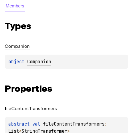
Members
Types
Companion
object 
Companion
Properties
file
Content
Transformers
abstract 
val 
fileContentTransformers
: 
List
<
StringTransformer
>