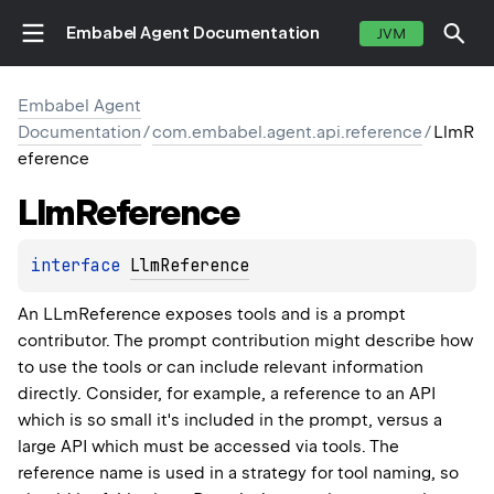
Embabel Agent Documentation
JVM
Embabel Agent
Documentation
/
com.embabel.agent.api.reference
/
LlmR
eference
Llm
Reference
interface 
LlmReference
An LLmReference exposes tools and is a prompt
contributor. The prompt contribution might describe how
to use the tools or can include relevant information
directly. Consider, for example, a reference to an API
which is so small it's included in the prompt, versus a
large API which must be accessed via tools. The
reference name is used in a strategy for tool naming, so