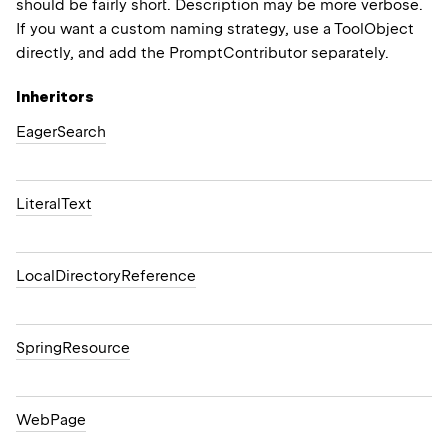
should be fairly short. Description may be more verbose.
If you want a custom naming strategy, use a ToolObject
directly, and add the PromptContributor separately.
Inheritors
EagerSearch
LiteralText
LocalDirectoryReference
SpringResource
WebPage