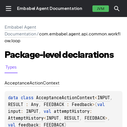
Embabel Agent Documentation
JVM
Embabel Agent
Documentation
/
com.embabel.agent.api.common.workfl
ow.loop
Package-level
declarations
Types
Acceptance
Action
Context
data 
class 
AcceptanceActionContext
<
INPUT
, 
RESULT
 : 
Any
, 
FEEDBACK
 : 
Feedback
>
(
val 
input
: 
INPUT
, 
val 
attemptHistory
: 
AttemptHistory
<
INPUT
, 
RESULT
, 
FEEDBACK
>
, 
val 
feedback
: 
FEEDBACK
)