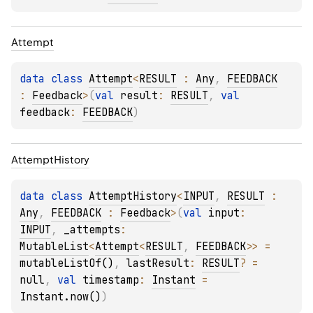
Attempt
data 
class 
Attempt
<
RESULT
 : 
Any
, 
FEEDBACK
: 
Feedback
>
(
val 
result
: 
RESULT
, 
val 
feedback
: 
FEEDBACK
)
Attempt
History
data 
class 
AttemptHistory
<
INPUT
, 
RESULT
 : 
Any
, 
FEEDBACK
 : 
Feedback
>
(
val 
input
: 
INPUT
, 
_attempts
: 
MutableList
<
Attempt
<
RESULT
, 
FEEDBACK
>
>
 = 
mutableListOf()
, 
lastResult
: 
RESULT
?
 = 
null
, 
val 
timestamp
: 
Instant
 = 
Instant.now()
)